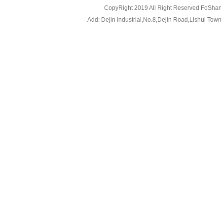
CopyRight 2019 All Right Reserved FoShan
Add: Dejin Industrial,No.8,Dejin Road,Lishui To