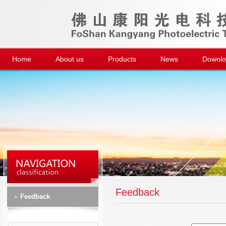
Home
About us
Products
News
Downl
Feedback
Feedback