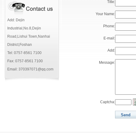
Title:
Your Name:
Add: Dejin
Phone:
Industrial,No.8,Dejin
Road,Lishui Town,Nanhai
E-mail:
District,Foshan
Add:
Tel: 0757-8561 7100
Fax: 0757-8561 7100
Message:
Email: 370397071@qq.com
Captcha: